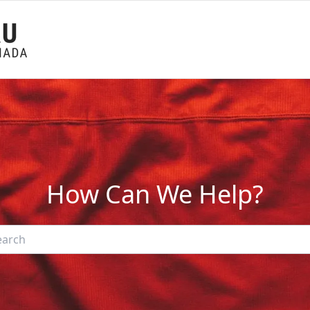
How Can We Help?