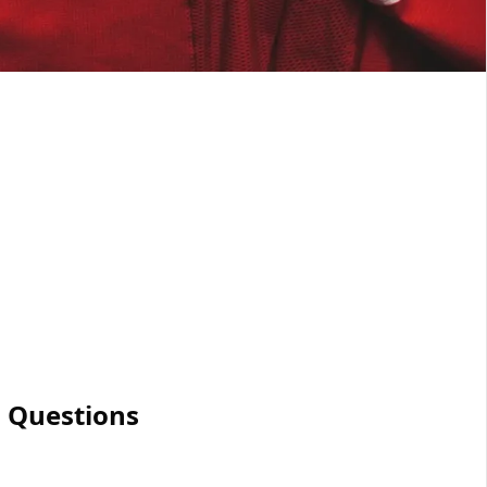
 Questions