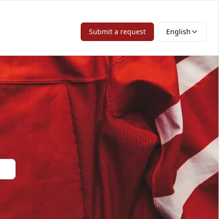
Submit a request
English