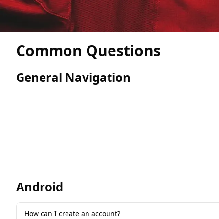
Common Questions
General Navigation
Android
How can I create an account?