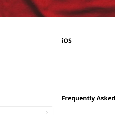
iOS
Frequently Asked