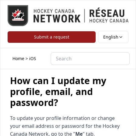
Submit a request
English
Home
>
iOS
How can I update my
profile, email, and
password?
To update your profile information or change
your email address or password for the Hockey
Canada Network, go to the "
Me
" tab.