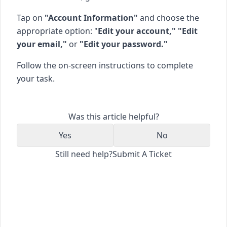
Tap on
"Account Information"
and choose the
appropriate option: "
Edit your account," "Edit
your email,"
or
"Edit your password."
Follow the on-screen instructions to complete
your task.
Was this article helpful?
Yes
No
Still need help?
Submit A Ticket