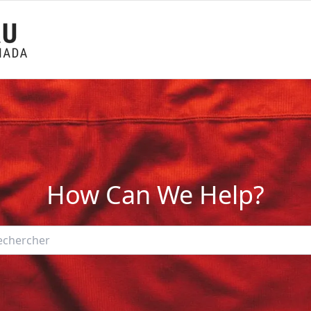
How Can We Help?