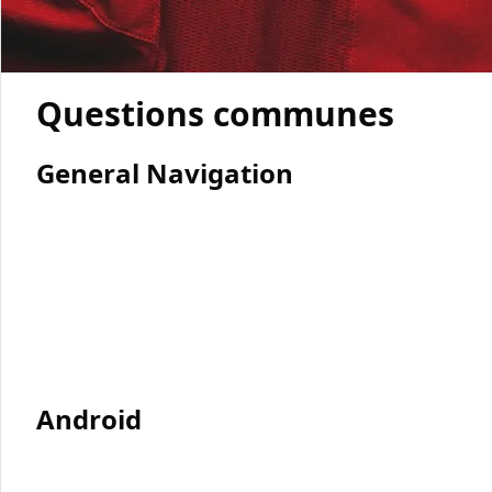
Questions communes
General Navigation
Android