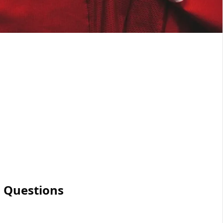
 Questions