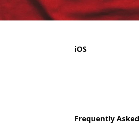
iOS
Frequently Asked