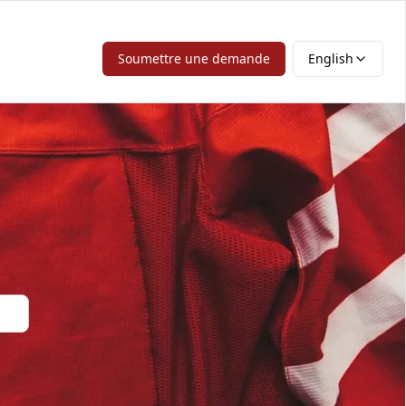
Soumettre une demande
English