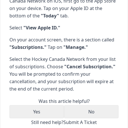
Canada Network on iOS, first go to the App Store
on your device. Tap on your Apple ID at the
bottom of the
"Today"
tab.
Select
"View Apple ID."
On your account screen, there is a section called
"Subscriptions."
Tap on
"Manage."
Select the Hockey Canada Network from your list
of subscriptions. Choose
"Cancel Subscription."
You will be prompted to confirm your
cancellation, and your subscription will expire at
the end of the current period.
Was this article helpful?
Yes
No
Still need help?
Submit A Ticket