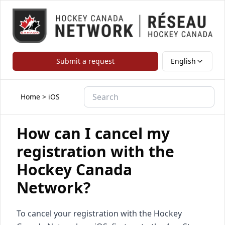
Submit a request
English
Home
>
iOS
How can I cancel my
registration with the
Hockey Canada
Network?
To cancel your registration with the Hockey