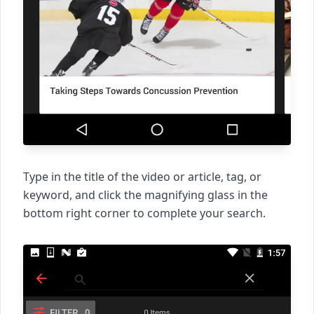
Type in the title of the video or article, tag, or
keyword, and click the magnifying glass in the
bottom right corner to complete your search.