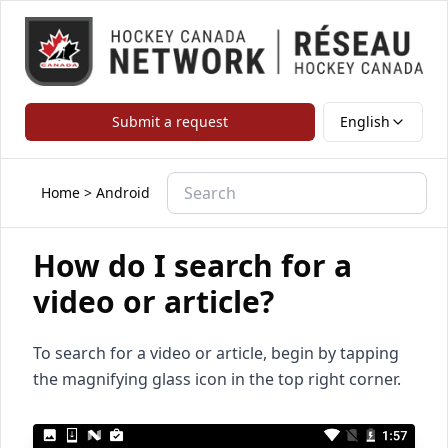
Submit a request
English
Home
>
Android
How do I search for a
video or article?
To search for a video or article, begin by tapping
the magnifying glass icon in the top right corner.