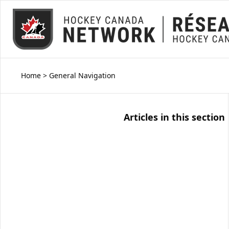
Home
>
General Navigation
Articles in this section