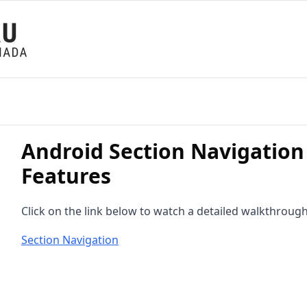
Android Section Navigation
Features
Click on the link below to watch a detailed walkthrough
Section Navigation