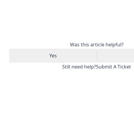
Was this article helpful?
Yes
Still need help?
Submit A Ticket