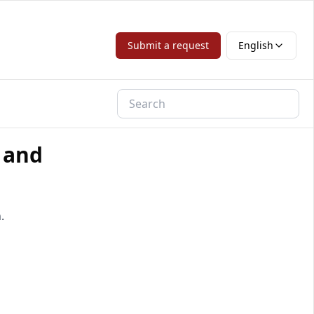
Submit a request
English
 and
.