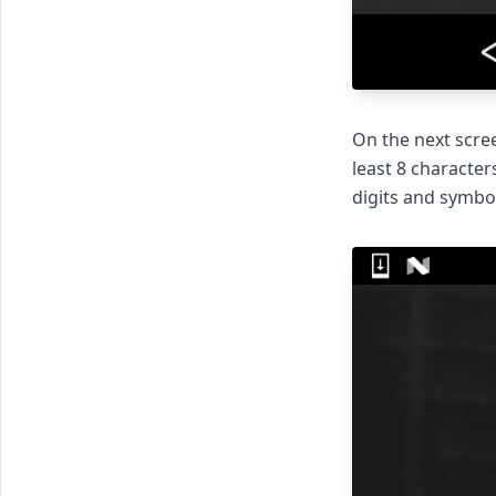
On the next scree
least 8 character
digits and symbol