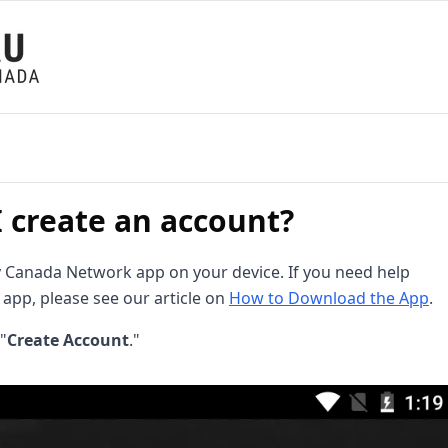
 create an account?
Canada Network app on your device. If you need help
app, please see our article on
How to Download the App
.
"
Create Account
."