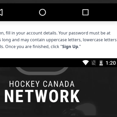
n, fill in your account details. Your password must be at
s long and may contain uppercase letters, lowercase letters
s. Once you are finished, click "
Sign Up
."