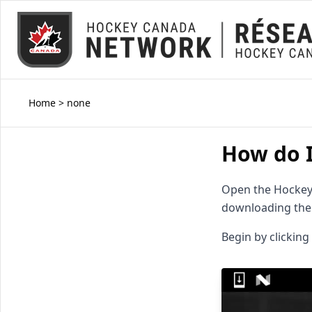
Home
>
none
How do I
Open the Hockey 
downloading the 
Begin by clicking 