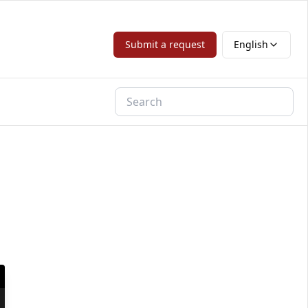
Submit a request
English