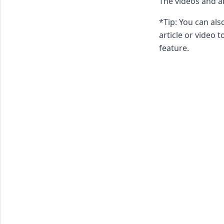
The videos and ar
*Tip: You can al
article or video t
feature.