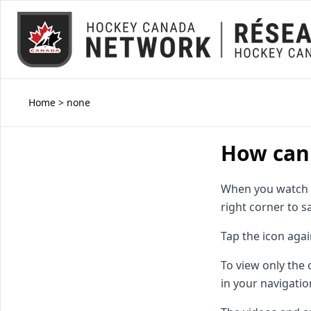
Home
>
none
How can 
When you watch a 
right corner to sa
Tap the icon agai
To view only the
in your navigatio