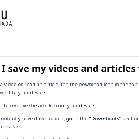
I save my videos and articles
video or read an article, tap the download icon in the top
ve it to your device.
n to remove the article from your device.
 content you’ve downloaded, go to the
"Downloads"
sectio
n drawer.