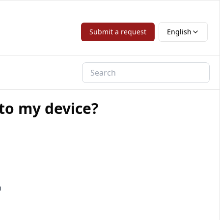
Submit a request
English
 to my device?
n