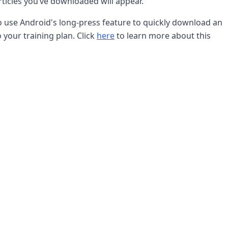
ticles you’ve downloaded will appear.
so use Android's long-press feature to quickly download an
o your training plan. Click
here
to learn more about this