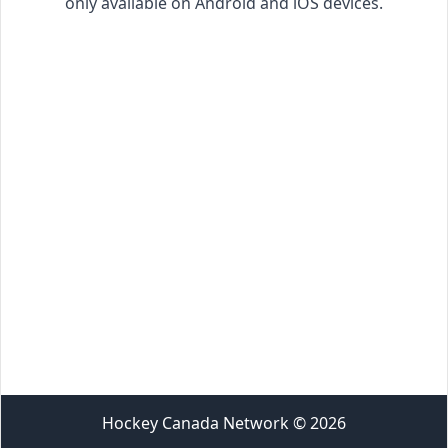
only available on Android and iOS devices.
Hockey Canada Network
©
2026