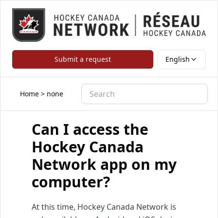
Submit a request
English
Home
>
none
Can I access the
Hockey Canada
Network app on my
computer?
At this time, Hockey Canada Network is